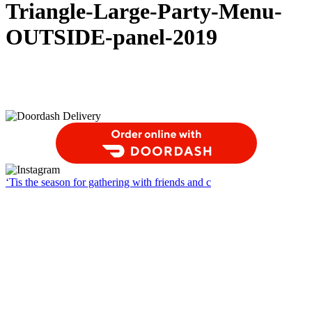
Triangle-Large-Party-Menu-
OUTSIDE-panel-2019
Order Food Delivery with DoorDash
‘Tis the season for gathering with friends and c