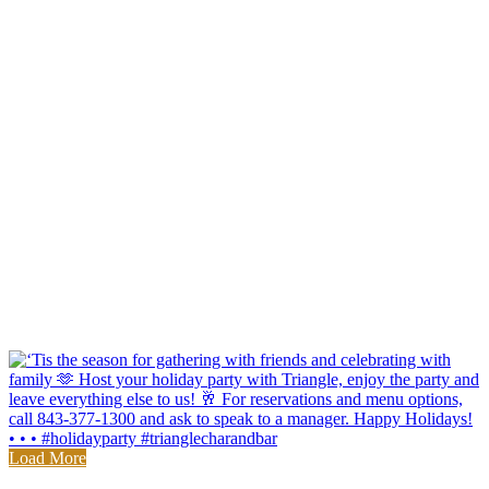
Load More