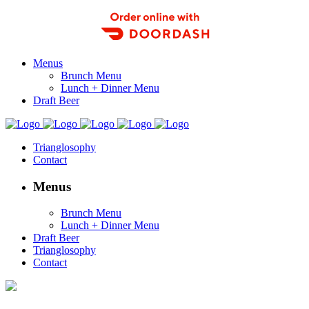
Order Food Delivery with DoorDash
Menus
Brunch Menu
Lunch + Dinner Menu
Draft Beer
Trianglosophy
Contact
Menus
Brunch Menu
Lunch + Dinner Menu
Draft Beer
Trianglosophy
Contact