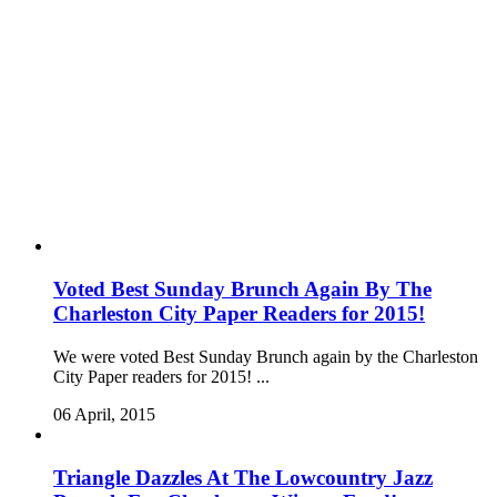
Voted Best Sunday Brunch Again By The
Charleston City Paper Readers for 2015!
We were voted Best Sunday Brunch again by the Charleston
City Paper readers for 2015! ...
06 April, 2015
Triangle Dazzles At The Lowcountry Jazz