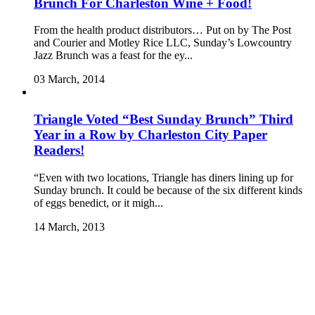
Brunch For Charleston Wine + Food!
From the health product distributors… Put on by The Post
and Courier and Motley Rice LLC, Sunday’s Lowcountry
Jazz Brunch was a feast for the ey...
03 March, 2014
Triangle Voted “Best Sunday Brunch” Third
Year in a Row by Charleston City Paper
Readers!
“Even with two locations, Triangle has diners lining up for
Sunday brunch. It could be because of the six different kinds
of eggs benedict, or it migh...
14 March, 2013