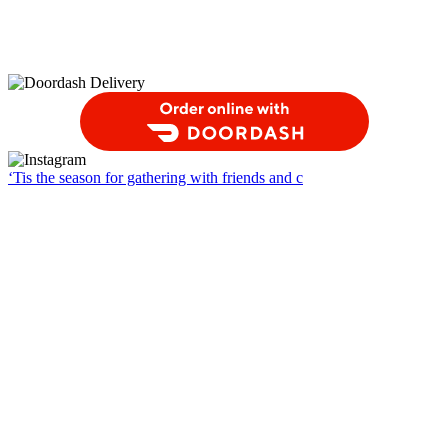
Order Food Delivery with DoorDash
‘Tis the season for gathering with friends and c