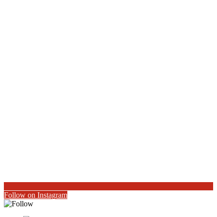
Follow on Instagram