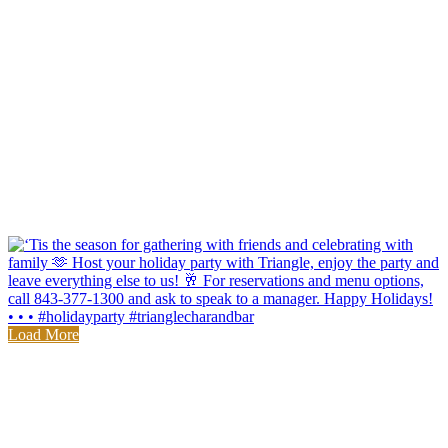
Load More