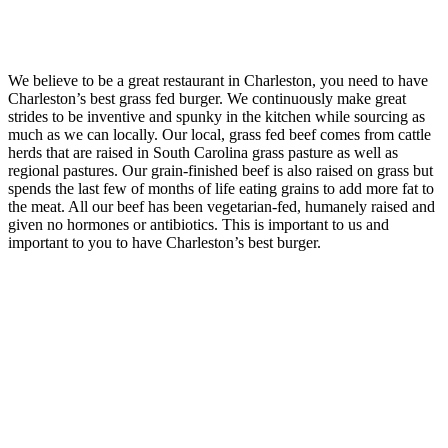
We believe to be a great restaurant in Charleston, you need to have
Charleston’s best grass fed burger. We continuously make great
strides to be inventive and spunky in the kitchen while sourcing as
much as we can locally. Our local, grass fed beef comes from cattle
herds that are raised in South Carolina grass pasture as well as
regional pastures. Our grain-finished beef is also raised on grass but
spends the last few of months of life eating grains to add more fat to
the meat. All our beef has been vegetarian-fed, humanely raised and
given no hormones or antibiotics. This is important to us and
important to you to have Charleston’s best burger.