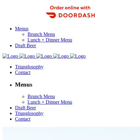
Order Food Delivery with DoorDash
Menus
Brunch Menu
Lunch + Dinner Menu
Draft Beer
Trianglosophy
Contact
Menus
Brunch Menu
Lunch + Dinner Menu
Draft Beer
Trianglosophy
Contact