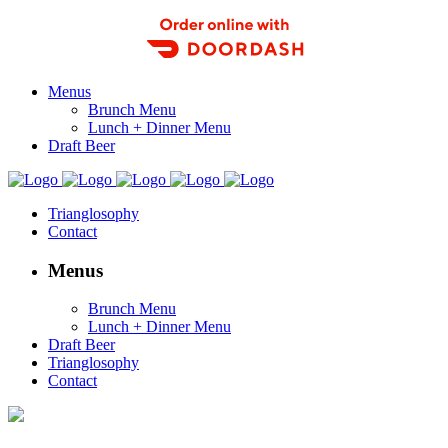
Order Food Delivery with DoorDash
Menus
Brunch Menu
Lunch + Dinner Menu
Draft Beer
Trianglosophy
Contact
Menus
Brunch Menu
Lunch + Dinner Menu
Draft Beer
Trianglosophy
Contact