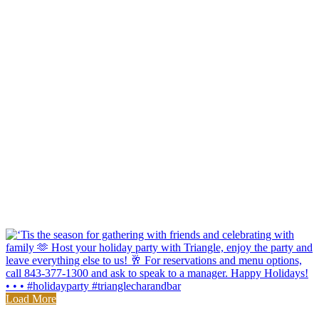
Load More