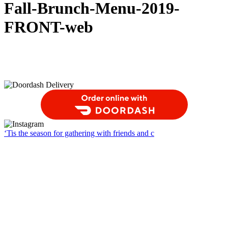
Fall-Brunch-Menu-2019-
FRONT-web
Order Food Delivery with DoorDash
‘Tis the season for gathering with friends and c