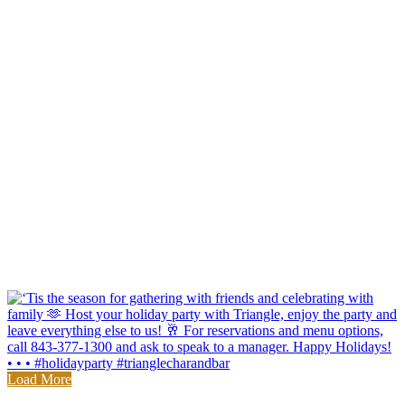
Load More