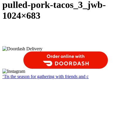
pulled-pork-tacos_3_jwb-
1024×683
Order Food Delivery with DoorDash
‘Tis the season for gathering with friends and c