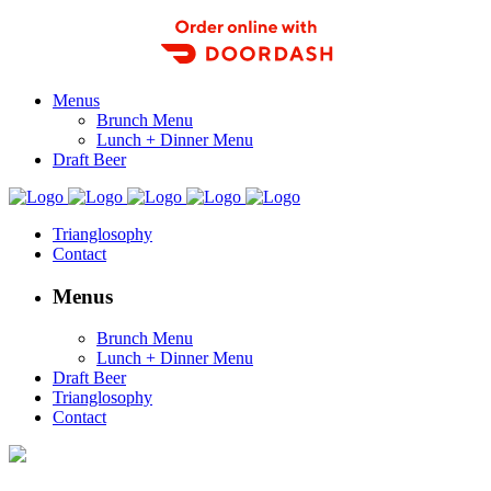
Order Food Delivery with DoorDash
Menus
Brunch Menu
Lunch + Dinner Menu
Draft Beer
Trianglosophy
Contact
Menus
Brunch Menu
Lunch + Dinner Menu
Draft Beer
Trianglosophy
Contact