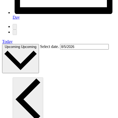
Day
Today
Select date.
Upcoming
Upcoming