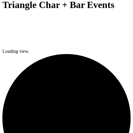
Triangle Char + Bar Events
Loading view.