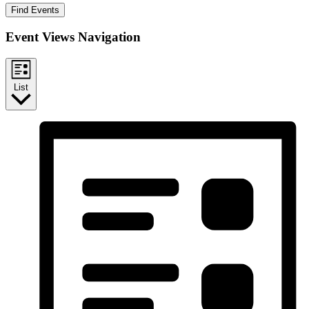
Find Events
Event Views Navigation
List