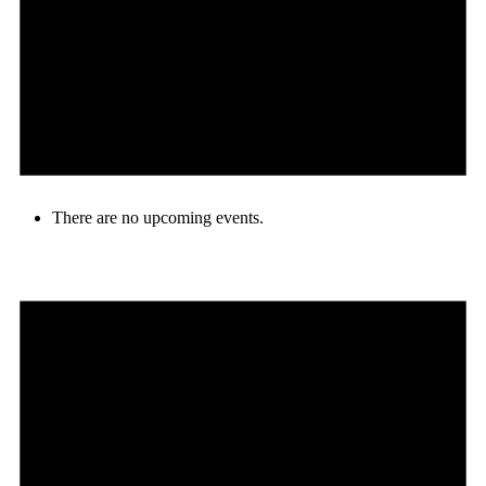
There are no upcoming events.