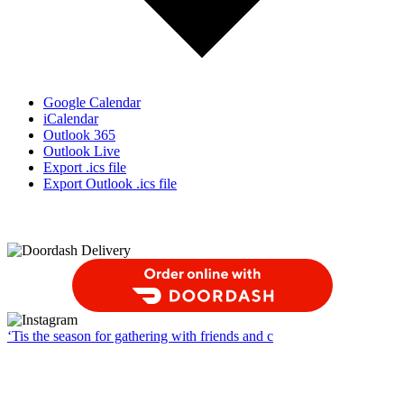
Google Calendar
iCalendar
Outlook 365
Outlook Live
Export .ics file
Export Outlook .ics file
Order Food Delivery with DoorDash
‘Tis the season for gathering with friends and c