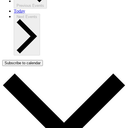
Previous
Events
Today
Next
Events
Subscribe to calendar