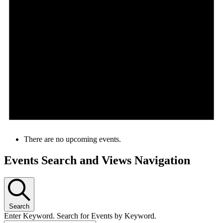
There are no upcoming events.
Events Search and Views Navigation
Search
Enter Keyword. Search for Events by Keyword.