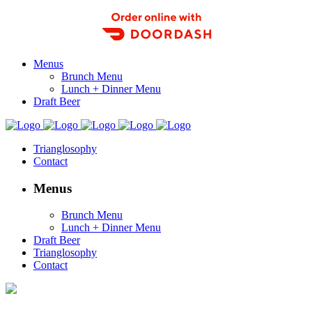
Order Food Delivery with DoorDash
Menus
Brunch Menu
Lunch + Dinner Menu
Draft Beer
Trianglosophy
Contact
Menus
Brunch Menu
Lunch + Dinner Menu
Draft Beer
Trianglosophy
Contact