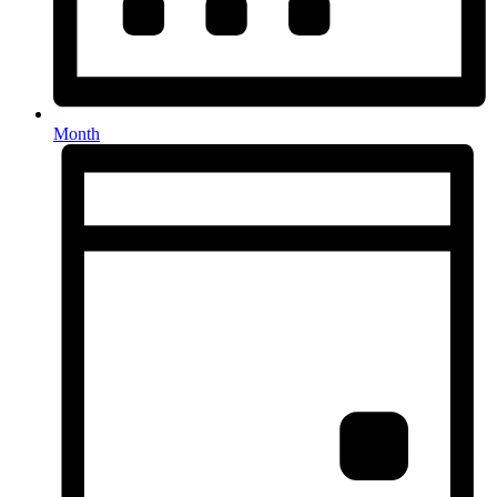
Month