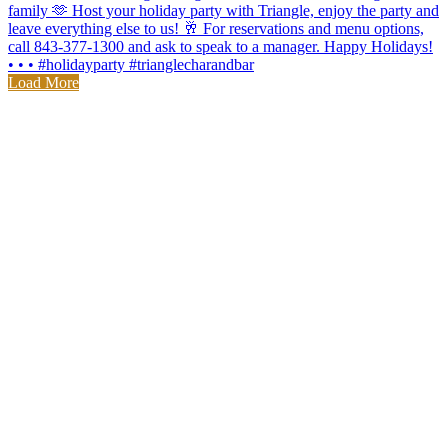
Load More